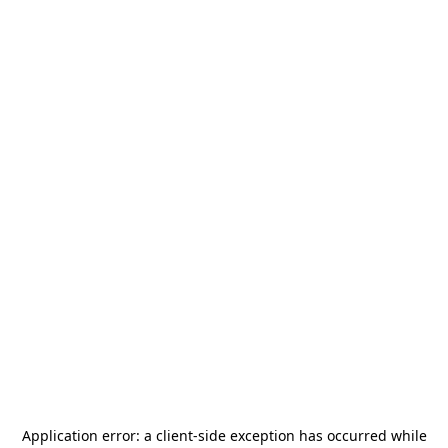
Application error: a
client
-side exception has occurred while