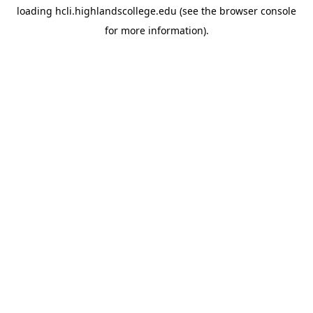
loading
hcli.highlandscollege.edu
(see the
browser console
for more information).